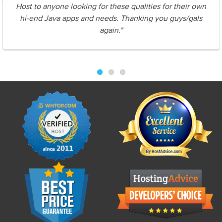
Host to anyone looking for these qualities for their own
hi-end Java apps and needs. Thanking you guys/gals
again."