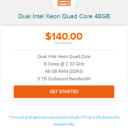
Dual Intel Xeon Quad Core 48GB
$140.00
PER MONTH*
Dual Intel Xeon Quad Core
8 Cores @ 2.33 GHz
48 GB RAM (DDR3)
5 TB Outbound Bandwidth
* Annual and semi-annual prices include 10% and 5% discounts
respectively.