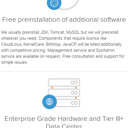
Free preinstallation of additional software
We usually preinstall JDK, Tomcat, MySQL but we will preinstall
whatever you need. Components that require licence like
CloudLinux, KernelCare, BitNinja, JavaCP will be billed additionally
with competitive pricing. Management service and SysAdmin
service are available on request. Free consultation and support for
simple issues.
Enterprise Grade Hardware and Tier III+
Data Center