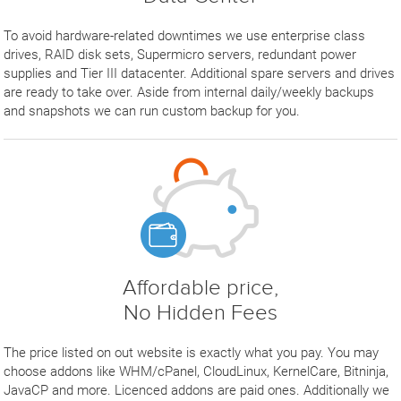
To avoid hardware-related downtimes we use enterprise class
drives, RAID disk sets, Supermicro servers, redundant power
supplies and Tier III datacenter. Additional spare servers and drives
are ready to take over. Aside from internal daily/weekly backups
and snapshots we can run custom backup for you.
Affordable price,
No Hidden Fees
The price listed on out website is exactly what you pay. You may
choose addons like WHM/cPanel, CloudLinux, KernelCare, Bitninja,
JavaCP and more. Licenced addons are paid ones. Additionally we