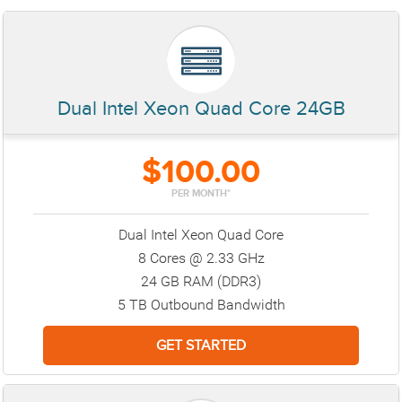
Dual Intel Xeon Quad Core 24GB
$100.00
PER MONTH*
Dual Intel Xeon Quad Core
8 Cores @ 2.33 GHz
24 GB RAM (DDR3)
5 TB Outbound Bandwidth