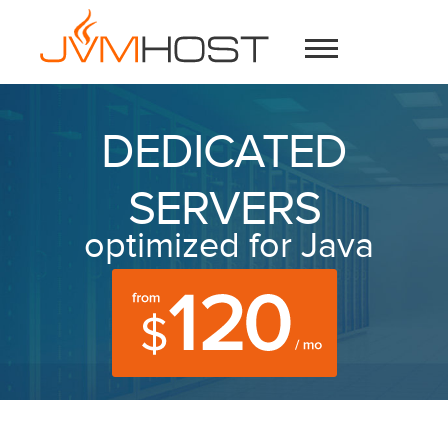
DEDICATED
SERVERS
optimized for Java