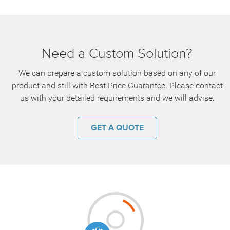
Need a Custom Solution?
We can prepare a custom solution based on any of our
product and still with Best Price Guarantee. Please contact
us with your detailed requirements and we will advise.
GET A QUOTE