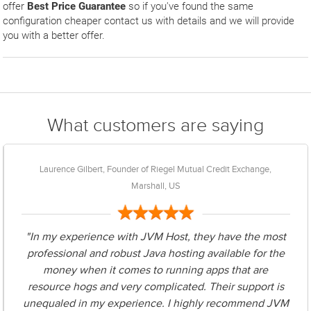
offer
Best Price Guarantee
so if you've found the same
configuration cheaper contact us with details and we will provide
you with a better offer.
What customers are saying
Laurence Gilbert, Founder of Riegel Mutual Credit Exchange,
Marshall, US
"In my experience with JVM Host, they have the most
professional and robust Java hosting available for the
money when it comes to running apps that are
resource hogs and very complicated. Their support is
unequaled in my experience. I highly recommend JVM