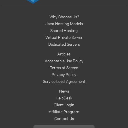
Why Choose Us?
Java Hosting Models
Shared Hosting
Virtual Private Server
Dedicated Servers
Articles
Acceptable Use Policy
Terms of Servce
Privacy Policy
Service Level Agreement
News
HelpDesk
Client Login
Affiliate Program
Contact Us