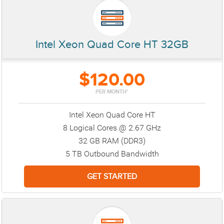
Intel Xeon Quad Core HT 32GB
$120.00
PER MONTH*
Intel Xeon Quad Core HT
8 Logical Cores @ 2.67 GHz
32 GB RAM (DDR3)
5 TB Outbound Bandwidth