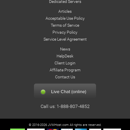
Dedicated Servers
    private void closeConnection(){

Articles
        try {

Acceptable Use Policy
               if(con!=null) con.close();

Terms of Servce
               con=null;

Privacy Policy
        } catch(Exception e) { e.printStackTrace(); }

Service Level Agreement
    }

News
HelpDesk
    public static void main(String[] args) throws Except
Client Login
        Connect myDbTest = new Connect();

Affiliate Program
        myDbTest.displayDbProperties();

Contact Us
    }

}
Call us: 1-888-807-4852
© 2016-2026 JVMHost.com All rights are reserved.