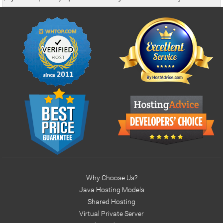
        }

        return con;

    }

    public void displayDbProperties(){

    java.sql.DatabaseMetaData dm = null;

       try {

            con= this.getConnection();

            if(con!=null){

                dm = con.getMetaData();

                System.out.println("\tDriver Name: "+ dm
                System.out.println("\tDriver Version: "
                System.out.println("\tDatabase Name: "+
                System.out.println("\tDatabase Version:
                closeConnection();

Why Choose Us?
            } else System.out.println("Error: No active 
Java Hosting Models
        } catch(Exception e) { e.printStackTrace(); }

Shared Hosting
        dm=null;

Virtual Private Server
    }
