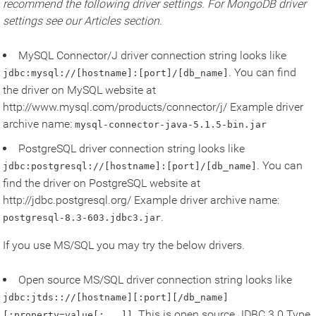
recommend the following driver settings. For MongoDB driver
settings see our Articles section.
MySQL Connector/J driver connection string looks like
. You can find
jdbc:mysql://[hostname]:[port]/[db_name]
the driver on MySQL website at
http://www.mysql.com/products/connector/j/ Example driver
archive name:
mysql-connector-java-5.1.5-bin.jar
PostgreSQL driver connection string looks like
. You can
jdbc:postgresql://[hostname]:[port]/[db_name]
find the driver on PostgreSQL website at
http://jdbc.postgresql.org/ Example driver archive name:
.
postgresql-8.3-603.jdbc3.jar
If you use MS/SQL you may try the below drivers.
Open source MS/SQL driver connection string looks like
jdbc:jtds:://[hostname][:port][/db_name]
. This is open source JDBC 3.0 Type
[;property=value[;...]]