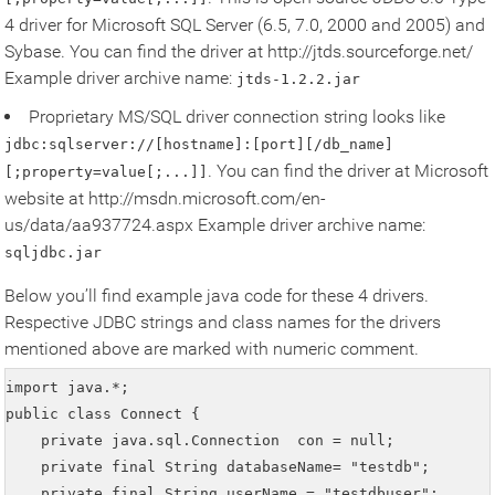
4 driver for Microsoft SQL Server (6.5, 7.0, 2000 and 2005) and
Sybase. You can find the driver at http://jtds.sourceforge.net/
Example driver archive name:
jtds-1.2.2.jar
Proprietary MS/SQL driver connection string looks like
jdbc:sqlserver://[hostname]:[port][/db_name]
. You can find the driver at Microsoft
[;property=value[;...]]
website at http://msdn.microsoft.com/en-
us/data/aa937724.aspx Example driver archive name:
sqljdbc.jar
Below you’ll find example java code for these 4 drivers.
Respective JDBC strings and class names for the drivers
mentioned above are marked with numeric comment.
import java.*;

public class Connect {

    private java.sql.Connection  con = null;

    private final String databaseName= "testdb";

    private final String userName = "testdbuser";
