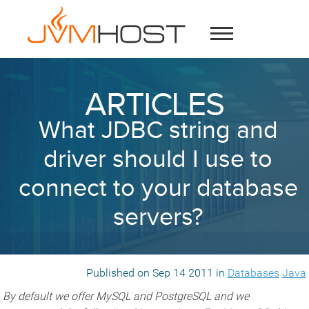
ARTICLES
What JDBC string and
driver should I use to
connect to your database
servers?
Published on Sep 14 2011 in
Databases
Java
By default we offer MySQL and PostgreSQL and we