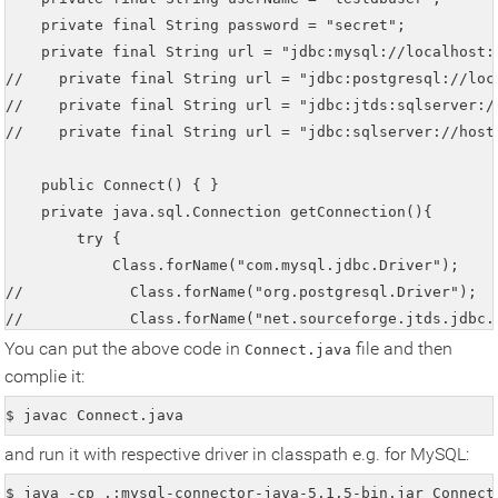
    private final String password = "secret";

    private final String url = "jdbc:mysql://localhost:3
//    private final String url = "jdbc:postgresql://loc
//    private final String url = "jdbc:jtds:sqlserver:/
//    private final String url = "jdbc:sqlserver://host
    public Connect() { }

    private java.sql.Connection getConnection(){

        try {

            Class.forName("com.mysql.jdbc.Driver");     
//            Class.forName("org.postgresql.Driver");   
//            Class.forName("net.sourceforge.jtds.jdbc.D
//            Class.forName("com.microsoft.sqlserver.jd
You can put the above code in
file and then
Connect.java
            con = java.sql.DriverManager.getConnection(u
complie it:
            if(con!=null) System.out.println("Connection
$ javac Connect.java
        } catch(Exception e) {

and run it with respective driver in classpath e.g. for MySQL:
            e.printStackTrace();

            System.out.println("Error Trace in getConne
$ java -cp .:mysql-connector-java-5.1.5-bin.jar Connect