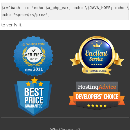
$r=`bash -ic 'echo $a_php_var; echo \$JAVA_HOME; echo \
echo "<pre>$r</pre>";
to verify it.
Why Choose Us?