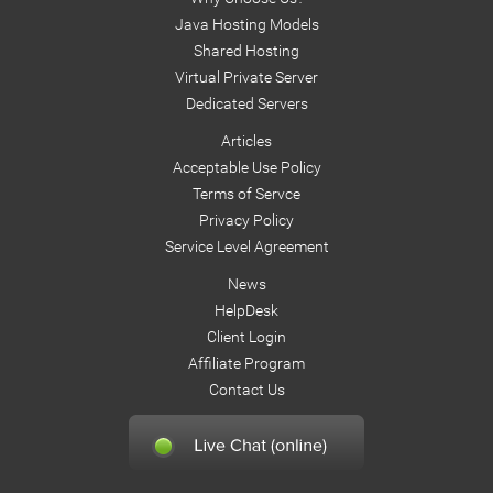
Java Hosting Models
Shared Hosting
Virtual Private Server
Dedicated Servers
Articles
Acceptable Use Policy
Terms of Servce
Privacy Policy
Service Level Agreement
News
HelpDesk
Client Login
Affiliate Program
Contact Us