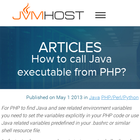
ARTICLES
How to call Java
executable from PHP?
Published on May 1 2013 in
Java
PHP/Perl/Python
For PHP to find Java and see related environment variables
you need to set the variables explicitly in your PHP code or use
Java related variables predefined in your .bashrc or similar
shell resource file.