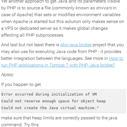
Yet another approach to get Java and its parameters visible
by PHP is to source a file (commonly known as
envvars
in
case of Apache) that sets or modifies environment variables
when Apache is started but this solution only makes sense on
a VPS or dedciated server as it makes global changes
affecting all PHP subprocesses.
And last but not least there is
php-java bridge
project that you
may also use for executing Java code from PHP - it provides
better integration between the languages. See more in
How to
run PHP applications in Tomcat 7 with PHP-Java bridge?
Notes:
If you happen to get
Error occurred during initialization of VM

Could not reserve enough space for object heap

Could not create the Java virtual machine."
make sure that heap limits are correctly passed to the java
command. Try this: