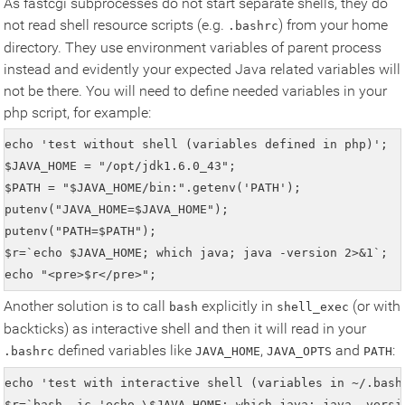
As fastcgi subprocesses do not start separate shells, they do
not read shell resource scripts (e.g.
) from your home
.bashrc
directory. They use environment variables of parent process
instead and evidently your expected Java related variables will
not be there. You will need to define needed variables in your
php script, for example:
echo 'test without shell (variables defined in php)';

$JAVA_HOME = "/opt/jdk1.6.0_43";

$PATH = "$JAVA_HOME/bin:".getenv('PATH');

putenv("JAVA_HOME=$JAVA_HOME");

putenv("PATH=$PATH");

$r=`echo $JAVA_HOME; which java; java -version 2>&1`;

echo "<pre>$r</pre>";
Another solution is to call
explicitly in
(or with
bash
shell_exec
backticks) as interactive shell and then it will read in your
defined variables like
,
and
:
.bashrc
JAVA_HOME
JAVA_OPTS
PATH
echo 'test with interactive shell (variables in ~/.bashr
$r=`bash -ic 'echo \$JAVA_HOME; which java; java -versio