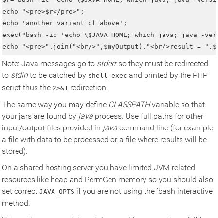
echo "<pre>$r</pre>";

echo 'another variant of above';

exec("bash -ic 'echo \$JAVA_HOME; which java; java -ver
echo "<pre>".join("<br/>",$myOutput)."<br/>result = ".$
Note: Java messages go to
stderr
so they must be redirected
to
stdin
to be catched by
and printed by the PHP
shell_exec
script thus the
redirection.
2>&1
The same way you may define
CLASSPATH
variable so that
your jars are found by
java
process. Use full paths for other
input/output files provided in
java
command line (for example
a file with data to be processed or a file where results will be
stored).
On a shared hosting server you have limited JVM related
resources like heap and PermGen memory so you should also
set correct
if you are not using the ‘bash interactive’
JAVA_OPTS
method.